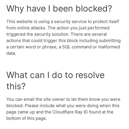
Why have I been blocked?
This website is using a security service to protect itself
from online attacks. The action you just performed
triggered the security solution. There are several
actions that could trigger this block including submitting
a certain word or phrase, a SQL command or malformed
data.
What can I do to resolve
this?
You can email the site owner to let them know you were
blocked. Please include what you were doing when this
page came up and the Cloudflare Ray ID found at the
bottom of this page.